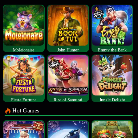
Moleionaire
John Hunter
Empty the Bank
Fiesta Fortune
Rise of Samurai
Jungle Delight
Hot Games