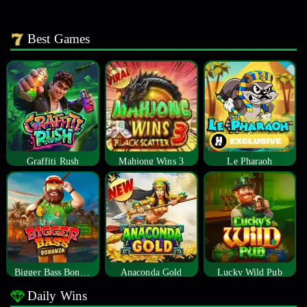
Best Games
Graffiti Rush
Mahjong Wins 3
Le Pharaoh
Bigger Bass Bonanza
Anaconda Gold
Lucky Wild Pub
Daily Wins