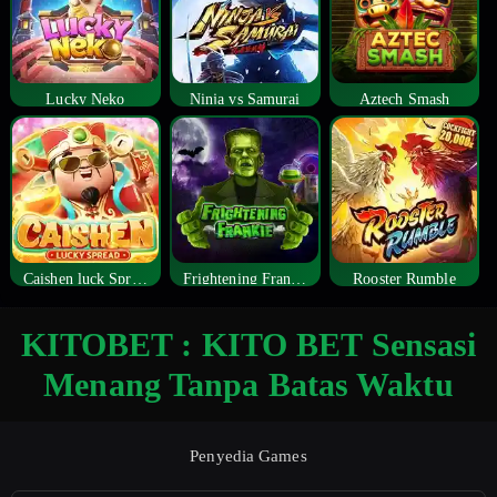
Lucky Neko
Ninja vs Samurai
Aztech Smash
Caishen luck Spread
Frightening Frankie
Rooster Rumble
KITOBET : KITO BET Sensasi
Menang Tanpa Batas Waktu
Penyedia Games