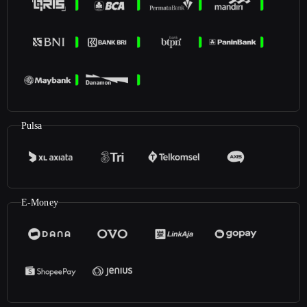
Pulsa
E-Money