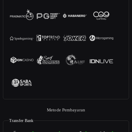
Metode Pembayaran
Transfer Bank