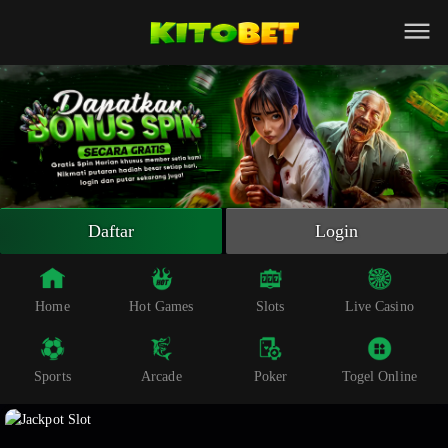
Beranda
Slot Online
Live Casino
Sportsbook
Arcade
Togel Online
Daftar
Login
Poker
Whatsapp
Home
Hot Games
Slots
Live Casino
Telegram
Sports
Arcade
Poker
Togel Online
Livechat