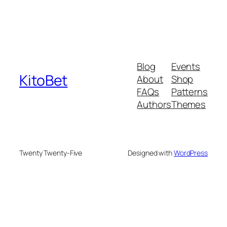
Blog
Events
KitoBet
About
Shop
FAQs
Patterns
Authors
Themes
Twenty Twenty-Five
Designed with
WordPress