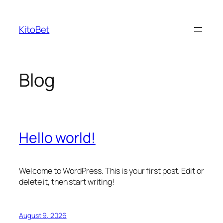
Skip
to
KitoBet
content
Blog
Hello world!
Welcome to WordPress. This is your first post. Edit or
delete it, then start writing!
August 9, 2026