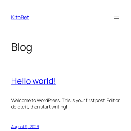
Skip
to
KitoBet
content
Blog
Hello world!
Welcome to WordPress. This is your first post. Edit or
delete it, then start writing!
August 9, 2026