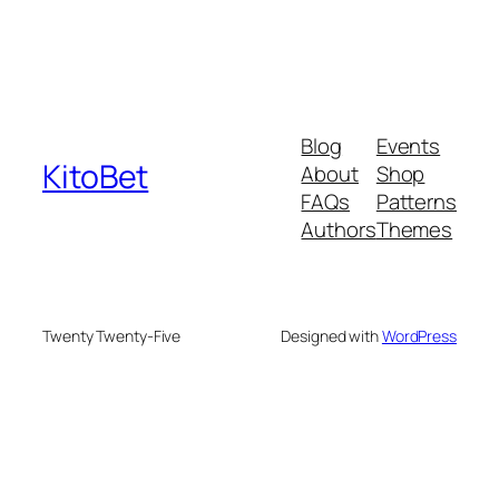
Blog
Events
KitoBet
About
Shop
FAQs
Patterns
Authors
Themes
Twenty Twenty-Five
Designed with
WordPress