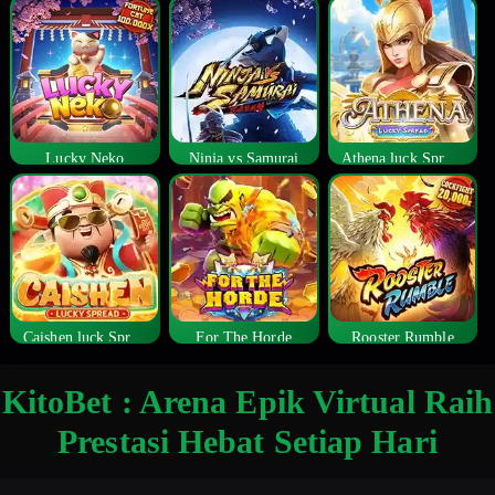
Lucky Neko
Ninja vs Samurai
Athena luck Spread
Caishen luck Spread
For The Horde
Rooster Rumble
KitoBet : Arena Epik Virtual Raih
Prestasi Hebat Setiap Hari