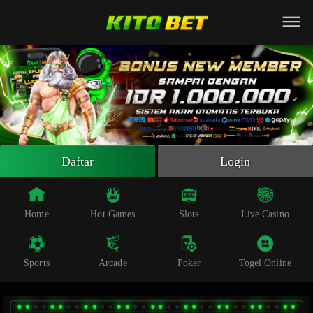
Beranda
Slot Online
Live Casino
Sportsbook
Arcade
Togel Online
Daftar
Login
Poker
Whatsapp
Home
Hot Games
Slots
Live Casino
Telegram
Sports
Arcade
Poker
Togel Online
Livechat