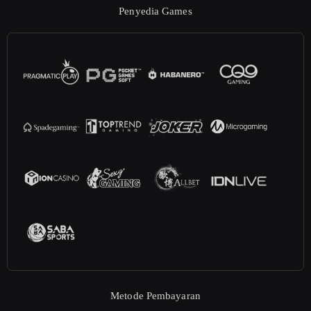
Penyedia Games
Metode Pembayaran