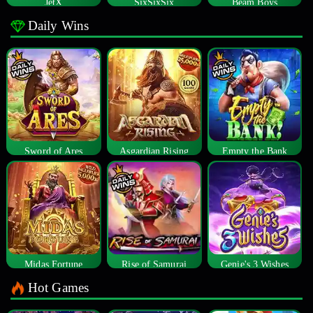
JetX
SixSixSix
Beam Boys
Daily Wins
Sword of Ares
Asgardian Rising
Empty the Bank
Midas Fortune
Rise of Samurai
Genie's 3 Wishes
Hot Games