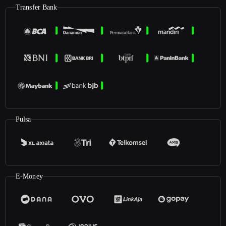
Transfer Bank
Pulsa
E-Money