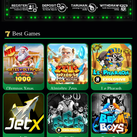
Best Games
Olympus Xmas 1000
Almighty Zeus Wilds™
Le Pharaoh