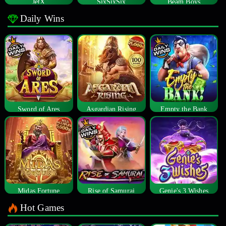
JetX
SixSixSix
Beam Boys
Daily Wins
Sword of Ares
Asgardian Rising
Empty the Bank
Midas Fortune
Rise of Samurai
Genie's 3 Wishes
Hot Games