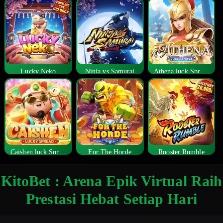
Lucky Neko
Ninja vs Samurai
Athena luck Spread
Caishen luck Spread
For The Horde
Rooster Rumble
KitoBet : Arena Epik Virtual Raih
Prestasi Hebat Setiap Hari