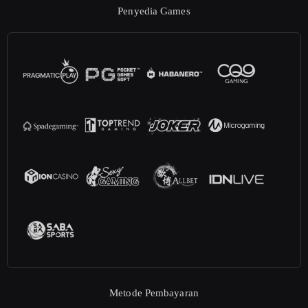
Penyedia Games
Metode Pembayaran