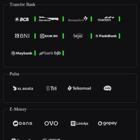
Transfer Bank
Pulsa
E-Money