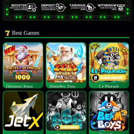
Best Games
Olympus Xmas 1000
Almighty Zeus Wilds™
Le Pharaoh