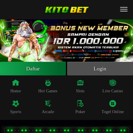
Beranda
Slot Online
Live Casino
Sportsbook
Arcade
Togel Online
Daftar
Login
Poker
Whatsapp
Home
Hot Games
Slots
Live Casino
Telegram
Sports
Arcade
Poker
Togel Online
Livechat